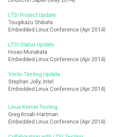
LTSI Project Update
Tsugikazu Shibata
Embedded Linux Conference (Apr 2014)
LTSI Status Update
Hisao Munakata
Embedded Linux Conference (Apr 2014)
Yocto Testing Update
Stephan Jolly, Intel
Embedded Linux Conference (Apr 2014)
Linux Kernel Testing
Greg Kroah-Hartman
Embedded Linux Conference (Apr 2014)
Collaboration with LTSI Testing