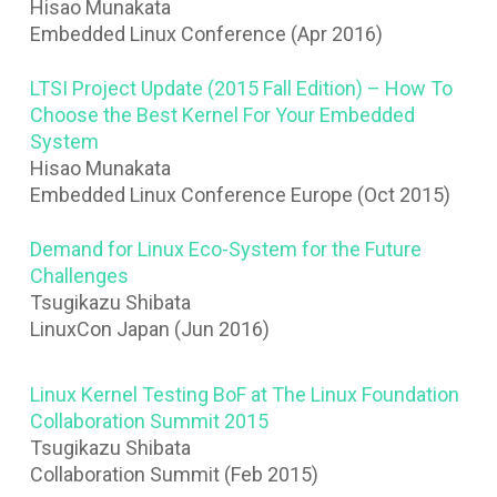
Hisao Munakata
Embedded Linux Conference (Apr 2016)
LTSI Project Update (2015 Fall Edition) – How To
Choose the Best Kernel For Your Embedded
System
Hisao Munakata
Embedded Linux Conference Europe (Oct 2015)
Demand for Linux Eco-System for the Future
Challenges
Tsugikazu Shibata
LinuxCon Japan (Jun 2016)
Linux Kernel Testing BoF at The Linux Foundation
Collaboration Summit 2015
Tsugikazu Shibata
Collaboration Summit (Feb 2015)