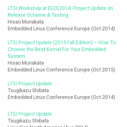
LTSI Workshop at ELCE2014: Project Update on
Release Scheme & Testing
Hisao Munakata
Embedded Linux Conference Europe (Oct 2014)
LTSI Project Update (2015 Fall Edition) – How To
Choose the Best Kernel For Your Embedded
System
Hisao Munakata
Embedded Linux Conference Europe (Oct 2015)
LTSI Project Update
Tsugikazu Shibata
Embedded Linux Conference Europe (Oct 2014)
LTSI Project Update
Tsugikazu Shibata