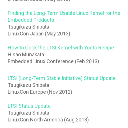
Finding the Long-Term Usable Linux Kernel for the
Embedded Products
Tsugikazu Shibata
LinuxCon Japan (May 2013)
How to Cook the LTSI Kernel with Yocto Recipe
Hisao Munakata
Embedded Linux Conference (Feb 2013)
LTSI (Long-Term Stable Initiative) Status Update
Tsugikazu Shibata
LinuxCon Europe (Nov 2012)
LTSI Status Update
Tsugikazu Shibata
LinuxCon North America (Aug 2013)