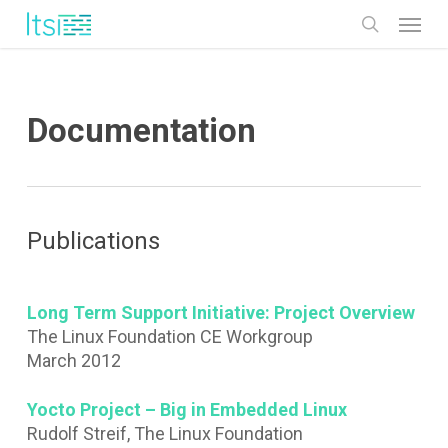
Skip
Menu
to
search
main
content
Documentation
Publications
Long Term Support Initiative: Project Overview
The Linux Foundation CE Workgroup
March 2012
Yocto Project – Big in Embedded Linux
Rudolf Streif, The Linux Foundation