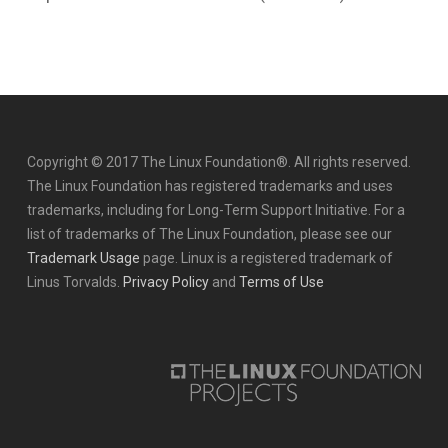
Copyright © 2017 The Linux Foundation®. All rights reserved.
The Linux Foundation has registered trademarks and uses
trademarks, including for Long-Term Support Initiative. For a
list of trademarks of The Linux Foundation, please see our
Trademark Usage
page. Linux is a registered trademark of
Linus Torvalds.
Privacy Policy
and
Terms of Use