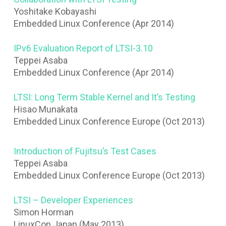
Yoshitake Kobayashi
Embedded Linux Conference (Apr 2014)
IPv6 Evaluation Report of LTSI-3.10
Teppei Asaba
Embedded Linux Conference (Apr 2014)
LTSI: Long Term Stable Kernel and It’s Testing
Hisao Munakata
Embedded Linux Conference Europe (Oct 2013)
Introduction of Fujitsu’s Test Cases
Teppei Asaba
Embedded Linux Conference Europe (Oct 2013)
LTSI – Developer Experiences
Simon Horman
LinuxCon Japan (May 2013)