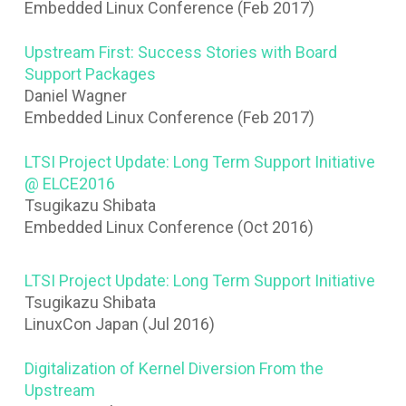
Embedded Linux Conference (Feb 2017)
Upstream First: Success Stories with Board
Support Packages
Daniel Wagner
Embedded Linux Conference (Feb 2017)
LTSI Project Update: Long Term Support Initiative
@ ELCE2016
Tsugikazu Shibata
Embedded Linux Conference (Oct 2016)
LTSI Project Update: Long Term Support Initiative
Tsugikazu Shibata
LinuxCon Japan (Jul 2016)
Digitalization of Kernel Diversion From the
Upstream