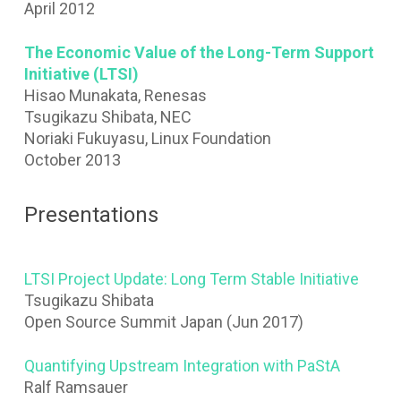
April 2012
The Economic Value of the Long-Term Support
Initiative (LTSI)
Hisao Munakata, Renesas
Tsugikazu Shibata, NEC
Noriaki Fukuyasu, Linux Foundation
October 2013
Presentations
LTSI Project Update: Long Term Stable Initiative
Tsugikazu Shibata
Open Source Summit Japan (Jun 2017)
Quantifying Upstream Integration with PaStA
Ralf Ramsauer