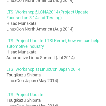
LinuxCon North America (Aug 2014)
LTSI Workshop@LCNA2014 (Project Update
Focused on 3.14 and Testing)
Hisao Munakata
LinuxCon North America (Aug 2014)
LTSI Project Update: LTSI Kernel, how we can help
automotive industry
Hisao Munakata
Automotive Linux Summit (Jul 2014)
LTSI Workshop at LinuxCon Japan 2014
Tsugikazu Shibata
LinuxCon Japan (May 2014)
LTSI Project Update
Tsugikazu Shibata
LinuxCon Japan (May 2014)