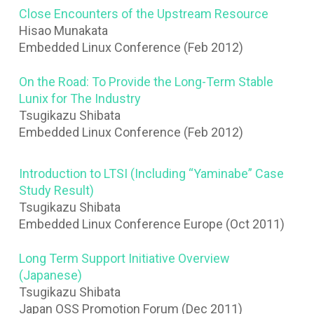
Close Encounters of the Upstream Resource
Hisao Munakata
Embedded Linux Conference (Feb 2012)
On the Road: To Provide the Long-Term Stable
Lunix for The Industry
Tsugikazu Shibata
Embedded Linux Conference (Feb 2012)
Introduction to LTSI (Including “Yaminabe” Case
Study Result)
Tsugikazu Shibata
Embedded Linux Conference Europe (Oct 2011)
Long Term Support Initiative Overview
(Japanese)
Tsugikazu Shibata
Japan OSS Promotion Forum (Dec 2011)